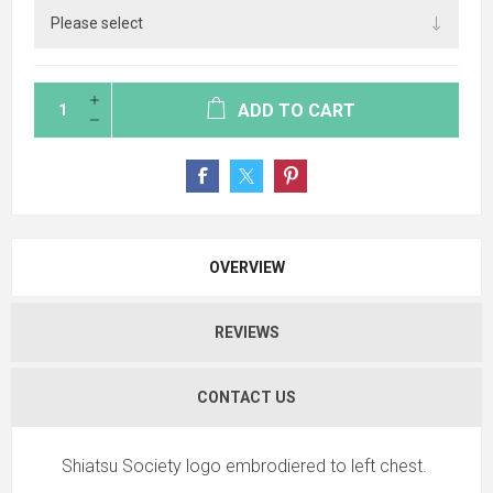
ADD TO CART
OVERVIEW
REVIEWS
CONTACT US
Shiatsu Society logo embrodiered to left chest.