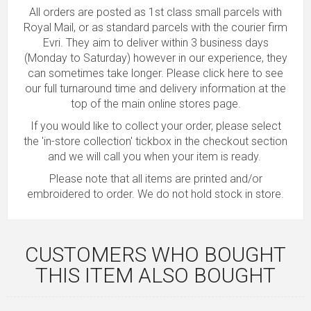
All orders are posted as 1st class small parcels with
Royal Mail, or as standard parcels with the courier firm
Evri. They aim to deliver within 3 business days
(Monday to Saturday) however in our experience, they
can sometimes take longer.
Please click here to see
our full turnaround time and delivery information
at the
top of the main online stores page.
If you would like to collect your order, please select
the 'in-store collection' tickbox in the checkout section
and we will call you when your item is ready.
Please note that all items are printed and/or
embroidered to order. We do not hold stock in store.
CUSTOMERS WHO BOUGHT
THIS ITEM ALSO BOUGHT