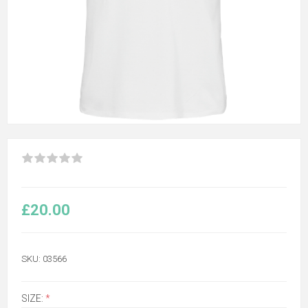
£20.00
SKU:
03566
SIZE:
*