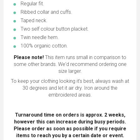
Regular fit.
Ribbed collar and cuffs.
Taped neck.
Two self colour button placket.
Twin needle hem.
100% organic cotton.
Please note!
This item runs small in comparison to
some other brands. We'd recommend ordering one
size larger.
To keep your clothing looking it's best, always wash at
30 degrees and let it air dry. Iron around the
embroidered areas.
Turnaround time on orders is approx. 2 weeks,
however this can increase during busy periods.
Please order as soon as possible
if you require
items to reach you by a certain date or event.