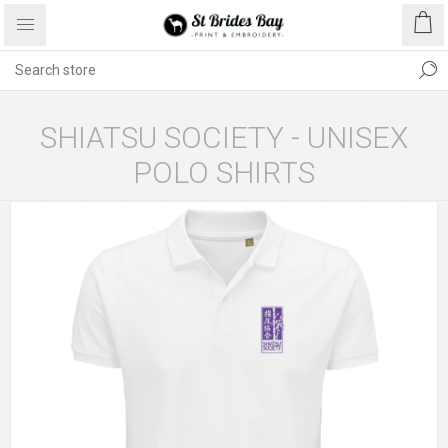
SHIATSU SOCIETY - UNISEX
POLO SHIRTS