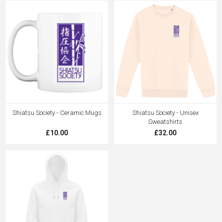
Shiatsu Society - Ceramic Mugs
Shiatsu Society - Unisex
Sweatshirts
£10.00
£32.00