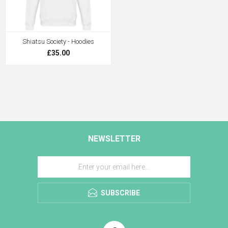
Shiatsu Society - Hoodies
£35.00
NEWSLETTER
SUBSCRIBE