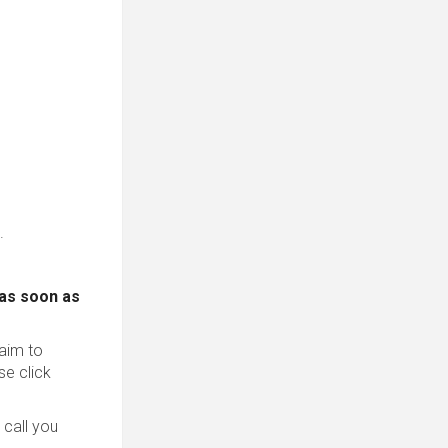
.
 as soon as
 aim to
se click
 call you