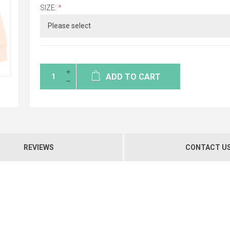
SIZE:
*
ADD TO CART
REVIEWS
CONTACT U