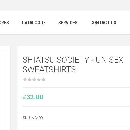
ORES
CATALOGUE
SERVICES
CONTACT US
SHIATSU SOCIETY - UNISEX
SWEATSHIRTS
£32.00
SKU:
NS400