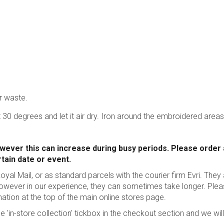
r waste.
 30 degrees and let it air dry. Iron around the embroidered areas
wever this can increase during busy periods. Please order
rtain date or event.
oyal Mail, or as standard parcels with the courier firm Evri. They
however in our experience, they can sometimes take longer.
Plea
mation
at the top of the main online stores page.
he 'in-store collection' tickbox in the checkout section and we will