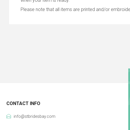
when your item is ready.
Please note that all items are printed and/or embroide
CONTACT INFO
info@stbridesbay.com