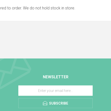
red to order. We do not hold stock in store.
NEWSLETTER
SUBSCRIBE