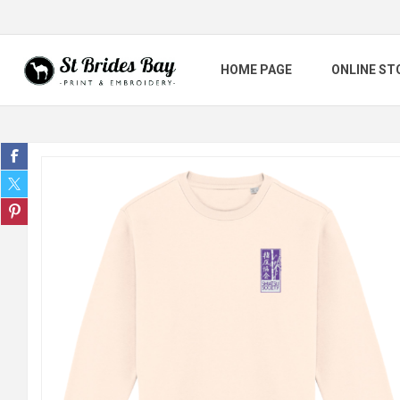
HOME PAGE
ONLINE ST