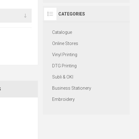
CATEGORIES
Catalogue
Online Stores
Vinyl Printing
DTG Printing
Subli & OKI
Business Stationery
S
Embroidery