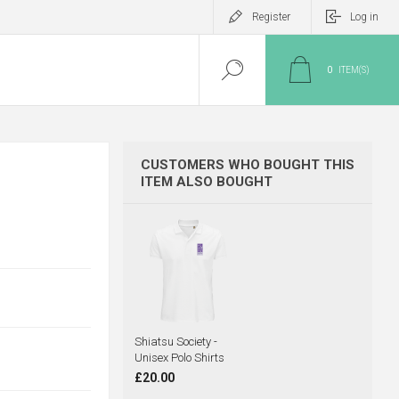
Register
Log in
0
ITEM(S)
CUSTOMERS WHO BOUGHT THIS
ITEM ALSO BOUGHT
Shiatsu Society -
Unisex Polo Shirts
£20.00