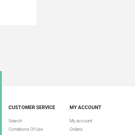
CUSTOMER SERVICE
MY ACCOUNT
Search
My account
Conditions Of Use
Orders