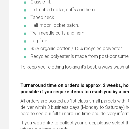
Classic fit.
1x1 ribbed collar, cuffs and hem.
Taped neck.
Half moon locker patch.
Twin needle cuffs and hem.
Tag free.
85% organic cotton / 15% recycled polyester.
Recycled polyester is made from post-consume
To keep your clothing looking it's best, always wash at
Turnaround time on orders is approx. 2 weeks, ho
possible
if you require items to reach you by a ce
All orders are posted as 1st class small parcels with R
deliver within 3 business days (Monday to Saturday) 
here to see our full turnaround time and delivery infor
If you would like to collect your order, please select t