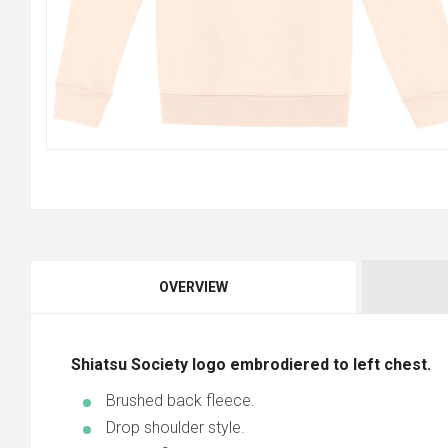
OVERVIEW
Shiatsu Society logo embrodiered to left chest.
Brushed back fleece.
Drop shoulder style.