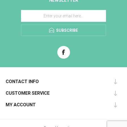
NEWSLETTER
SUBSCRIBE
CONTACT INFO
CUSTOMER SERVICE
MY ACCOUNT