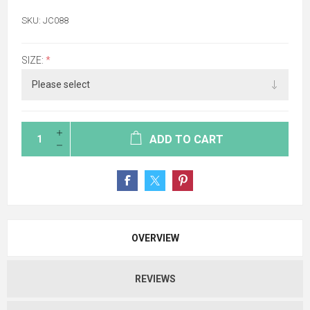
SKU:
JC088
SIZE:
*
ADD TO CART
OVERVIEW
REVIEWS