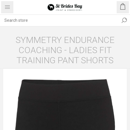
SYMMETRY ENDURANCE
COACHING - LADIES FIT
TRAINING PANT SHORTS