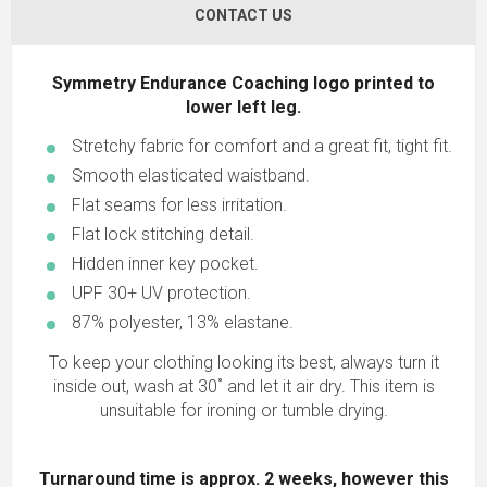
CONTACT US
Symmetry Endurance Coaching logo printed to
lower left leg.
Stretchy fabric for comfort and a great fit, tight fit.
Smooth elasticated waistband.
Flat seams for less irritation.
Flat lock stitching detail.
Hidden inner key pocket.
UPF 30+ UV protection.
87% polyester, 13% elastane.
To keep your clothing looking its best, always turn it
inside out, wash at 30˚ and let it air dry. This item is
unsuitable for ironing or tumble drying.
Turnaround time is approx. 2 weeks, however this