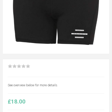
See overview below for more details.
£18.00