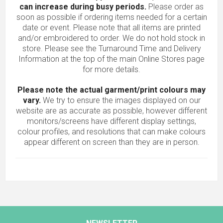
can increase during busy periods.
Please order as
soon as possible if ordering items needed for a certain
date or event. Please note that all items are printed
and/or embroidered to order. We do not hold stock in
store. Please see the Turnaround Time and Delivery
Information at the top of the main
Online Stores
page
for more details.
Please note the actual garment/print colours may
vary.
We try to ensure the images displayed on our
website are as accurate as possible, however different
monitors/screens have different display settings,
colour profiles, and resolutions that can make colours
appear different on screen than they are in person.