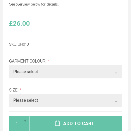
See overview below for details.
£26.00
SKU:
JH01J
GARMENT COLOUR:
*
SIZE:
*
ADD TO CART