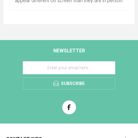
appear different on screen than they are in person.
NEWSLETTER
SUBSCRIBE