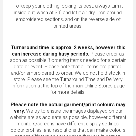
To keep your clothing looking its best, always turn it
inside out, wash at 30˚ and let it air dry. Iron around
embroidered sections, and on the reverse side of
printed areas.
Turnaround time is approx. 2 weeks, however this
can increase during busy periods.
Please order as
soon as possible if ordering items needed for a certain
date or event. Please note that all items are printed
and/or embroidered to order. We do not hold stock in
store. Please see the Turnaround Time and Delivery
Information at the top of the main
Online Stores
page
for more details.
Please note the actual garment/print colours may
vary.
We try to ensure the images displayed on our
website are as accurate as possible, however different
monitors/screens have different display settings,
colour profiles, and resolutions that can make colours