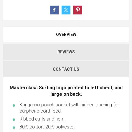
OVERVIEW
REVIEWS
CONTACT US
Masterclass Surfing logo printed to left chest, and
large on back.
Kangaroo pouch pocket with hidden opening for
earphone cord feed.
Ribbed cuffs and hem.
80% cotton, 20% polyester.