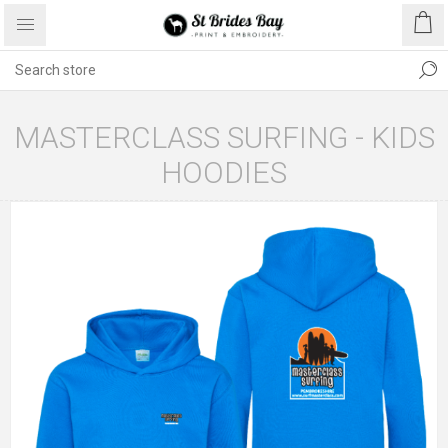
MASTERCLASS SURFING - KIDS
HOODIES